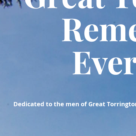
Rem
Eve
Dedicated to the men of
Great Torrington