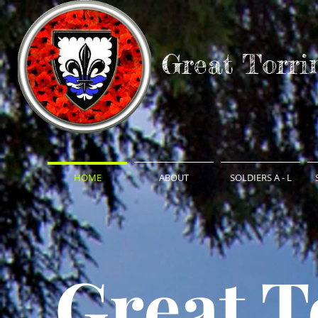
Great Torri
HOME
ABOUT
SOLDIERS A - L
Great T