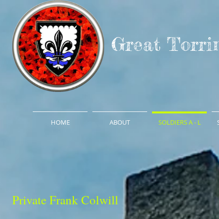
Great Torri
HOME
ABOUT
SOLDIERS A - L
Private Frank Colwill