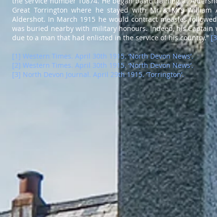
the service number 10874. He began basic training at Aldersho
Great Torrington where he stayed with Mr & Mrs William A
Aldershot. In March 1915 he would contract measles followed 
was buried nearby with military honours. Indeed, his Captain 
due to a man that had enlisted in the service of his country.”
[3
[1] Western Times. April 30th 1915. ‘North Devon News’.
[2] Western Times. April 30th 1915. ‘North Devon News’.
[3] North Devon Journal. April 29th 1915. ‘Torrington’.