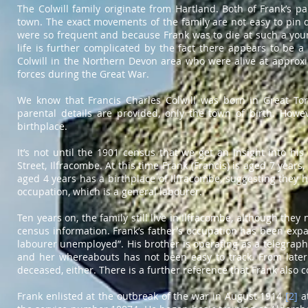
The Colwill family originate from Hartland. Both of Frank’s p
town. The exact movements of the family are not easy to pin 
were so frequent and because Frank was to die at such a youn
life is further complicated by the fact there appears to be 
Colwill in the Northern Devon area who were alive at approx
forces during the Great War.
We know that Francis Charles Colwill was born in Great Torr
parental details are provided, only the town of birth. Howev
birthplace.
It’s not until the 1901 census that we get an insight into his
Street, Ilfracombe. At this time Frank (Francis) is aged 7 years,
aged 4 years has a birthplace of Ilfracombe, suggesting they ha
occupation, which is a general labourer.
Ten years on, the family still live in Ilfracombe, although the
census information. Frank’s father’s occupation has been expan
labourer unemployed”. His brother is operating as a telegraph
and her whereabouts has not been easy to track. From later 
deceased, either. There is a further reference that Frank als
Frank enlisted at the outbreak of the war in August 1914
[2]
at