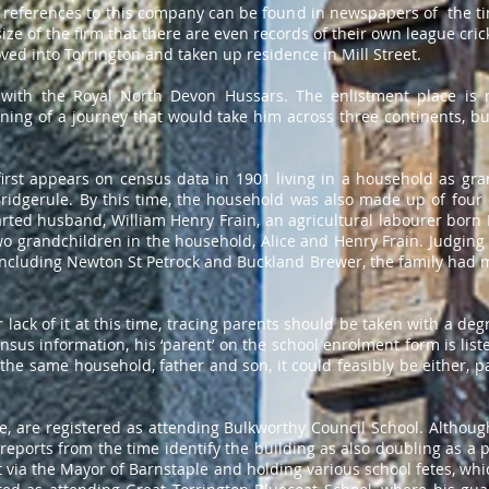
 references to this company can be found in newspapers of the ti
ize of the firm that there are even records of their own league cri
ed into Torrington and taken up residence in Mill Street.
with the Royal North Devon Hussars. The enlistment place is 
ing of a journey that would take him across three continents, but
irst appears on census data in 1901 living in a household as gr
idgerule. By this time, the household was also made up of four 
ted husband, William Henry Frain, an agricultural labourer born 
wo grandchildren in the household, Alice and Henry Frain. Judging 
 including Newton St Petrock and Buckland Brewer, the family had 
 lack of it at this time, tracing parents should be taken with a de
ensus information, his ‘parent’ on the school enrolment form is liste
 the same household, father and son, it could feasibly be either, p
, are registered as attending Bulkworthy Council School. Although
ports from the time identify the building as also doubling as a pol
 via the Mayor of Barnstaple and holding various school fetes, whi