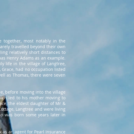
e together, most notably in the
arely travelled beyond their own
ing relatively short distances to
homas Henry Adams as an example.
 life in the village of Langtree,
, Grace, had no occupation listed
well as Thomas, there were seven
e, before moving into the village
hich led to his mother moving to
ace, the eldest daughter of Mr &
ottage, Langtree and were living
ho was born some years later in
k as an agent for Pearl Insurance