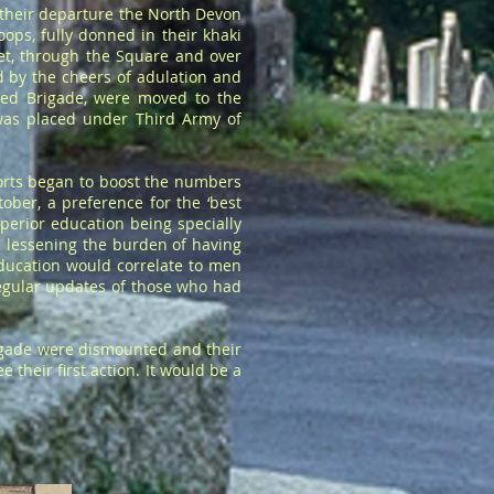
 their departure the North Devon
oops, fully donned in their khaki
t, through the Square and over
d by the cheers of adulation and
ted Brigade, were moved to the
was placed under Third Army of
forts began to boost the numbers
ober, a preference for the ‘best
perior education being specially
e lessening the burden of having
education would correlate to men
regular updates of those who had
igade were dismounted and their
their first action. It would be a