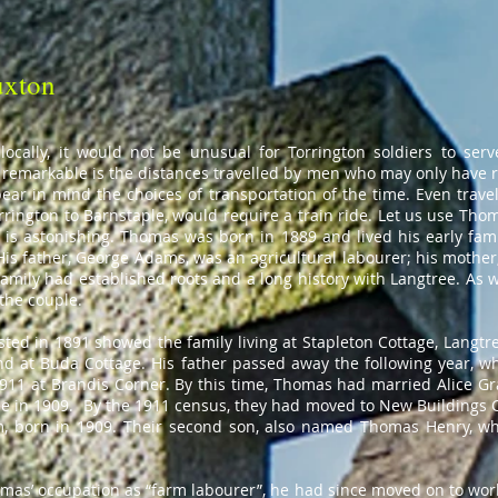
uxton
locally, it would not be unusual for Torrington soldiers to serv
remarkable is the distances travelled by men who may only have r
ear in mind the choices of transportation of the time. Even travell
orrington to Barnstaple, would require a train ride. Let us use T
s astonishing. Thomas was born in 1889 and lived his early family
is father, George Adams, was an agricultural labourer; his mother
amily had established roots and a long history with Langtree. As 
the couple.
sted in 1891 showed the family living at Stapleton Cottage, Langtre
d at Buda Cottage. His father passed away the following year, w
1911 at Brandis Corner. By this time, Thomas had married Alice Gr
e in 1909. By the 1911 census, they had moved to New Buildings C
liam, born in 1909. Their second son, also named Thomas Henry, w
omas’ occupation as “farm labourer”, he had since moved on to wor