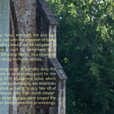
l force. Although the unit had
 role with the intention of being
embers would not be obligated to
was a rush for enlistment by a
rritorial forces. As a result the
 string for home service.
ing surge of patriotic duty, the
ved as an assembly point for the
 of ‘D Squadron’s’ leave, which
essed by the Mayor, Me Alderman
ted as being “a very fine lot of
ut also as men from North Devon”.
action that you have ‘played the
own Band concluded proceedings,