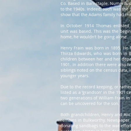
Co. Based in Barnstaple. Numerous
to the 1940s. Indeed, such was the s
show that the Adams family had mov
In October 1914 Thomas enlisted 
unit was based. This was the beginn
home, he wouldn’t be going alone.
Henry Frain was born in 1895. He f
Thirza Edwards, who was born in Br
children between her and her depar
1901. In addition there were also t
siblings noted on the census data,
younger years.
Due to the record keeping, or rather
listed as a ‘grandson’ in the 1901 c
two generations of William Frain in
can be uncovered for the son.
Both grandchildren, Henry and Alice
remains in Bulkworthy. Newspaper re
donating sandbags to the war effort