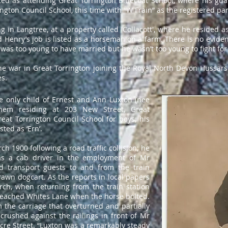
ed as attending Great Torrington Bluecoat School, where his guar
ington Council School, this time with “W Frain” as the registered pa
 in Langtree, at a property called 'Collacott', where he resided as
 Henry’s job is listed as a horseman on a farm. There is no evide
 was too young to have married but he wasn’t too young to fight for
the war in Great Torrington joining the Royal North Devon Hussars
es.
e only child of Ernest and Ann Luxton (nee
hem residing at 203 New Street, Great
eat Torrington Council School for boys; his
sted as ‘Ern’.
ch 1900 following a road traffic collision; he
as a cab driver in the employment of Mr
ld transport guests to and from the train
rawn dogcart. As the reports in local papers
rch, when returning from the train station
 reached Whites Lane when the horse bolted.
 the carriage that overturned and partially
crushed against the railings in front of Mr
cre Street. “Luxton was a remarkably steady