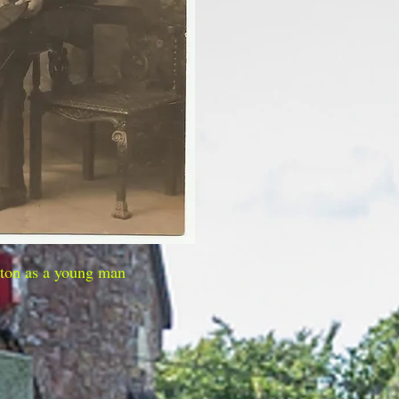
ton as a young man