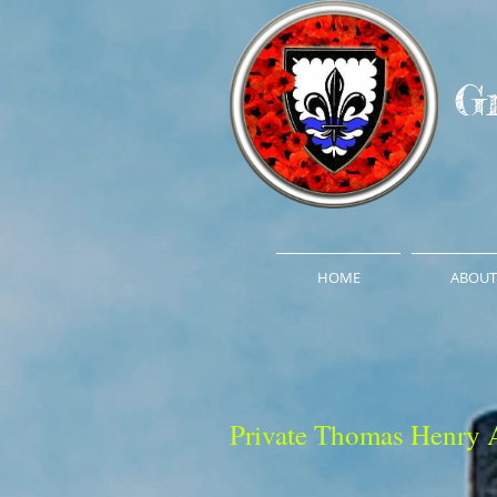
G
HOME
ABOUT
Private Thomas Henry