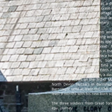
man and greatly liked both as a 
quite a gloom over the town. Great 
Despite being taken to the Cottage 
fracture to the base of his skull l
buried in the Torrington cemeter
As a result, the widowed Ann an
Street in the 1901 census living wi
or three years later Albert was app
Company of South Street, Great T
moved to Barnstaple and was in the 
Dawe at 6 Gammons Lane where he 
Edith Huxtable in Williton, So
Timberscombe, and at that time w
children’s nurse. Albert and Edith 
their two children were born, a d
son Morley Albert on the 3rd of Ma
North Devon Hussars in Barnstap
Barnstaple until at least the 17th
least 9 months with his new born s
The three soldiers from Great T
epic journey.