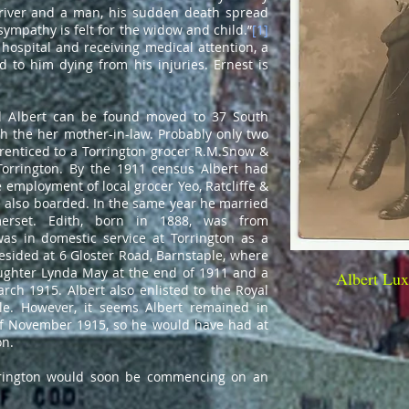
driver and a man, his sudden death spread
sympathy is felt for the widow and child.”
[1]
hospital and receiving medical attention, a
ed to him dying from his injuries. Ernest is
y.
d Albert can be found moved to 37 South
th the her mother-in-law. Probably only two
renticed to a Torrington grocer
R.M.Snow &
orrington
. By the 1911 census Albert had
employment of local grocer Yeo, Ratcliffe &
also boarded. In the same year he married
merset. Edith, born in 1888, was from
as in domestic service at Torrington as a
resided at 6 Gloster Road, Barnstaple, where
aughter Lynda May at the end of 1911 and a
Albert Lux
rch 1915. Albert also enlisted to the Royal
le. However, it seems Albert remained in
 of November 1915, so he would have had at
on.
orrington would soon be commencing on an