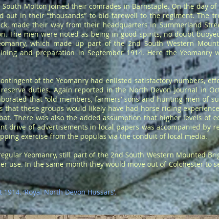
South Molton joined their comrades in Barnstaple. On the day of
 out in their “thousands” to bid farewell to the regiment. The tr
k, made their way from their headquarters in Summerland Stree
ion. The men were noted as being in good spirits, no doubt buoye
 Yeomanry, which made up part of the 2nd South Western Moun
training and preparation in September 1914. Here the Yeomanry 
contingent of the Yeomanry had enlisted satisfactory numbers, ef
 reserve duties. Again reported in the North Devon Journal in Oct
aborated that “old members, farmers’ sons and hunting men of su
 that these groups would likely have had horse riding experienc
mbat. There was also the added assumption that higher levels of 
ment drive of advertisements in local papers was accompanied by 
apping exercise from the populas via the conduit of local media.
regular Yeomanry, still part of the 2nd South Western Mounted Br
er use. In the same month they would move out of Colchester to see 
t 1914. ‘Royal North Devon Hussars’.