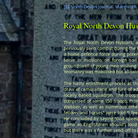
[1] North Devon Journal. March 8th 1
Royal North Devon Hus
The Royal North Devon Hussars, a
previously seen combat during the B
a home defence force during potent
serve in missions on foreign soi
groundswell of young men wishing to
Yeomanry was mobilised but allowing
The hasty enlistment process at thi
draw of camaraderie and lure of ad
locally based squadron. The troop
comprised of some 150 troops. Fro
Webber, as well as numerous others
fellows and horses” were told “I fe
He concluded by saying “God speed,
game’ as Englishmen should”; loud
but there was a further send-off to