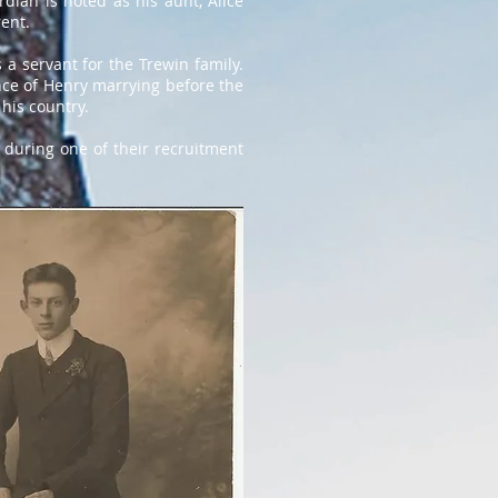
dian is noted as his aunt, Alice
rent.
 a servant for the Trewin family.
nce of Henry marrying before the
 his country.
 during one of their recruitment