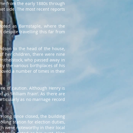
me from the early 1880s through
cket side. The most recent reports
noted as Barnstaple, where the
 despite travelling this far from
andson to the head of the house,
of her children, there were nine
Frithelstock, who passed away in
by the various birthplaces of his
moved a number of times in their
gree of caution. Although Henry is
d as ‘William Frain’. As there are
articularly as no marriage record
 long since closed, the building
ling station for election duties,
ch were noteworthy in their local