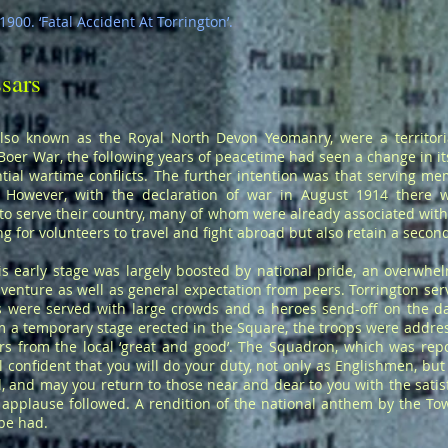
900. ‘Fatal Accident At Torrington’.
sars
lso known as the Royal North Devon Yeomanry, were a territoria
oer War, the following years of peacetime had seen a change in its
ial wartime conflicts. The further intention was that serving m
l. However, with the declaration of war in August 1914 there 
 serve their country, many of whom were already associated with te
 for volunteers to travel and fight abroad but also retain a second
s early stage was largely boosted by national pride, an overwhelm
venture as well as general expectation from peers. Torrington ser
s were served with large crowds and a heroes send-off on the day
m a temporary stage erected in the Square, the troops were addr
 from the local ‘great and good’. The Squadron, which was repor
el confident that you will do your duty, not only as Englishmen, b
 and may you return to those near and dear to you with the satisf
 applause followed. A rendition of the national anthem by the T
 be had.