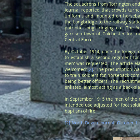
The squadrons from Torrington and 
Journal reported that crowds turned
uniforms and mounted on horsebac
the Longbridge to the railway stat
patriotic songs ringing out. The
garrison town of Colchester for 
Central Force.
By October 1914, once the foreign 
to establish a second regiment for
men’ was requested. The article el
welcomed”
[2]
. The presumption was
to train soldiers for horseback co
being better officers. The recruit
enlisted, almost acting as a back-sl
In September 1915 the men of the 
intended use adjusted for foot soldi
baptism of fire.
[2] North Devon Journal. October 1s