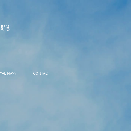
rs
YAL NAVY
CONTACT