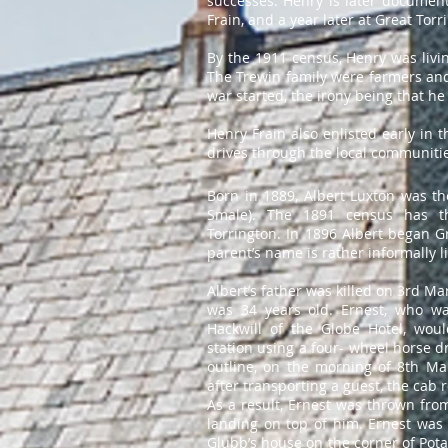
successes. Henry is later document
Frain, and a year later at Great Torr
By the 1911 census, Henry was living
The Trewin family were farmers and
war started, the irony being that he
Henry Frain also enlisted early in 
drives through the local communiti
Born in 1889, Albert Luxton was th
Smale). The 1891 census has t
Torrington. In 1896 Albert began Gr
parent’s name is rather informally li
Albert’s father was killed on 3rd Mar
was 34 years old. Ernest, who w
Hackwill of the Globe Hotel, wou
station using a four- wheel horse d
outline, on the morning of 8th Ma
after transporting a guest, the cab
As a result, Ernest was thrown from
landing on top of him. Ernest was 
Glubb’s house on the corner of Pota