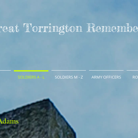
reat Torrington Remembe
SOLDIERS A - L
SOLDIERS M - Z
ARMY OFFICERS
RO
 Adams