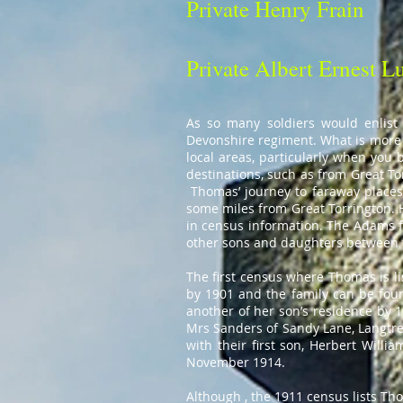
Private Henry Frain
Private Albert Ernest L
As so many soldiers would enlist 
Devonshire regiment. What is more 
local areas, particularly when you b
destinations, such as from Great T
Thomas’ journey to faraway places i
some miles from Great Torrington. H
in census information. The Adams f
other sons and daughters between 
The first census where Thomas is li
by 1901 and the family can be foun
another of her son’s residence by 
Mrs Sanders of Sandy Lane, Langtre
with their first son, Herbert Wil
November 1914.
Although , the 1911 census lists Th