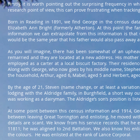
Firstly, it is worth pointing out the surprising frequency in 
research point of view, this can prove frustrating when trackin
Born in Reading in 1891, we find George in the census data 
Elizabeth Ann Bright (formerly Atherton). At this point the fa
information we can extrapolate from this information is that
would be the same year that his father would also pass away at
As you will imagine, there has been somewhat of an upheav
remarried and they are located at a new address. His mother i
employed as a carter at a local biscuit factory. Their reside
Along with George, who now goes by his middle name, Stephen 
the household, Arthur, aged 6, Mabel, aged 5 and Herbert, aged
By the age of 21, Steven (name change, or at least a variatio
lodging with the Aldridge family, in Burghfield, a short way ou
was working as a dairyman. The Aldridge’s son’s position is lis
At some point between this census information and 1914, Geo
between leaving Great Torrington and enlisting, he moved wit
details are scant. We know from his service records that he e
11811; he was aligned to 2nd Battalion. We also know his enli
the colours. He was enlisted at the rank of Lance Corporal.