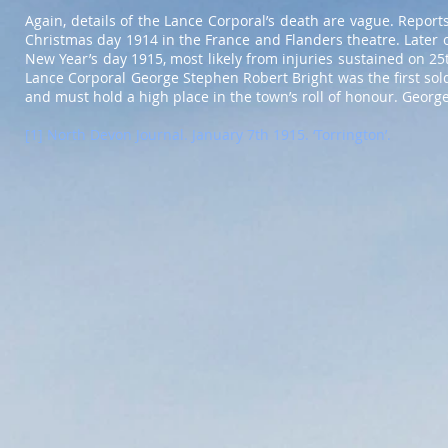
Again, details of the Lance Corporal’s death are vague. Repor
Christmas day 1914 in the France and Flanders theatre. Later of
New Year’s day 1915, most likely from injuries sustained on 2
Lance Corporal George Stephen Robert Bright was the first sold
and must hold a high place in the town’s roll of honour. Geor
[1] North Devon Journal. January 7th 1915. ‘Torrington’.