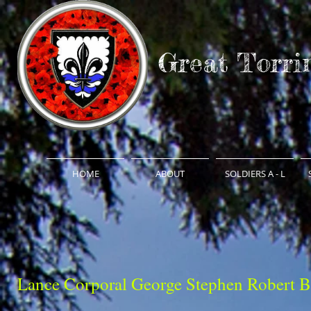
Great Torri
HOME
ABOUT
SOLDIERS A - L
Lance Corporal George Stephen Robert B