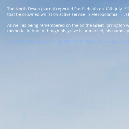
The North Devon Journal reported Fred’s death on 18th July 1918
that he drowned whilst on active service in Mesopotamia
[1]
. 
As well as being remembered on the on the Great Torrington 
memorial in Iraq. Although his grave is unmarked, his name a
[1]
North Devon Journal. July 18th 1918. ‘Births, Marriages and 