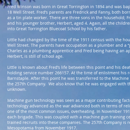
Fred Winson was born in Great Torrington in 1894 and was baptis
18 Well Street. Fred’s parents are Fredrick and Fanny, both bo
as a tin plate worker. There are three sons in the household; Fre
and his younger brother, Herbert, aged 4. Again, all the childr
into Great Torrington Bluecoat School by his father.
Little had changed by the time of the 1911 census with the hous
Well Street. The parents have occupation as a plumber and a “g
Charles as a plumbing apprentice and Fred being having an ap
Herbert, is still of school age.
Little is known about Fred’s life between this point and his de
holding service number 266157. At the time of enlistment his re
Barnstaple. After this point he was transferred to the Machi
the 257th Company. We also know that he was engaged with t
unknown.
Machine gun technology was seen as a major contributing facto
technology advanced as the war advanced both in terms of reliab
one of the most common issues, overheating. In November 19
each brigade. This was coupled with a machine gun training c
trained recruits into these companies. The 257th Company is 
Mesopotamia from November 1917.