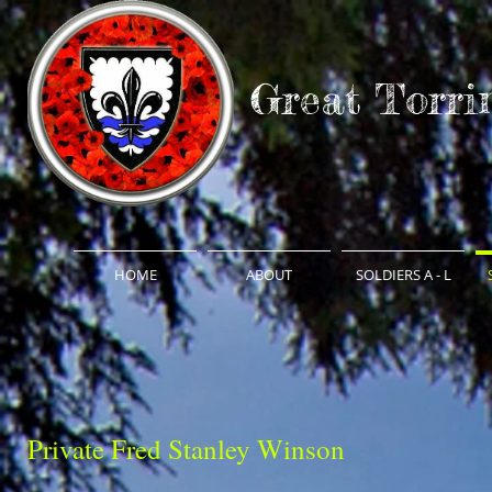
Great Torri
HOME
ABOUT
SOLDIERS A - L
Private Fred Stanley Winson