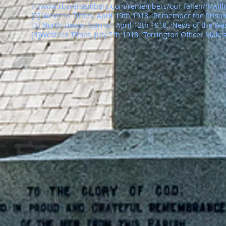
[1]
www.rbsremembers.com/remembers/our-fallen/h/willi
[2] Western Times. April 19th 1918. ‘Remember the Prison
[
3
]
North Devon Journal. April 12th 1918. ‘News of the Wes
[
4
]
Western Times. July 5th 1918. ‘Torrington Officer Make