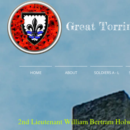
Great Torri
HOME
ABOUT
SOLDIERS A - L
2nd Lieutenant William Bertram Holw