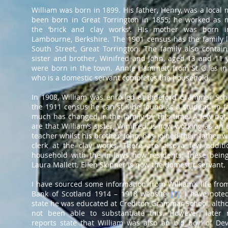
William was born in 1899. His father, Henry, was a local
been born in Great Torrington in 1855; he worked as 
the ‘brick and clay works’. His mother was born 
Lambourne, Berkshire. The 1901 census has the family l
South Street, Great Torrington. The family also contain
sister and brother, Winifred and John, aged 13 and 11 
were born in the town. Annie Hammett from St Giles in
who is a domestic servant completes the household.
In 1908, William was enrolled at Bideford Grammar Sch
the 1911 census he can still be found as a student. In fa
much has changed in the family by this time. A few not
are that William’s sister, Winifred, is now working as an
teacher whilst his brother, John, has joined their father 
clerk at the clay works. There are also a few additi
household with the in-laws now residents; these bein
Laura Mallett. Ellen Skinner is now the domestic servant.
I have sourced some information from William’s life fro
Bank of Scotland 1914 – 1918 website
[
1
]
. I have note
state he was educated at Crediton Grammar School, alth
not been able to substantiate this. However, later
reports state that William was also an ‘old boy’ of D