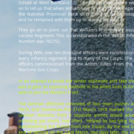
School at West Buckland
[
2
]
. The RBS remembrance we
on to tell us that when William was 19 years old he bega
the National Provincial Bank of England in its Barnst
and he remained with them up to leaving for war.
They go on to point out that William’s first military ass
London Regiment. This is corroborated in the “Artists Rif
Number was 762752.
During WWI, over ten thousand officers were commissioned 
every infantry regiment and to many of the Corps. The 
officers commissioned from the Artists' Rifles. From th
Machine Gun Corps.
In an attempt to break the winter stalemate and take the
was to gain an opposing foothold in the Allied lines to f
able to join the Western Front.
The German offensive consisted of four main pushes a
Yorck, and Gneisenau.The 21st March 1918 marked the b
German divisions from 3 separate armies would advanc
including gas shells, had lifted. Helped by low lying 
overwhelming the British front line troops. By the end 
end of fighting on the 23rd March, two days later, the s