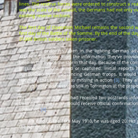
lines. The reserve forces were ordered to construct a r
was the scale of the assault, the Germans had not only o
existing reserve sections.
The first day of Operation Michael remains the second wor
first day of the Battle of the Somme. By the end of the d
21,000 British soldiers taken prisoner.
Among the prisoners taken in the lighting German adv
Artists’ Rifles Association, the information they’ve pr
been in the eye of the storm that day. Because of the confus
missing, displaced, killed or captured. Initial report
surrounded by the advancing German troops. It would n
telegram, that William was missing in action
[
3
]
. They a
family’s home address was still in Torrington at the prope
By June, William’s family had received two postcards inf
be until July the family would receive official confirmat
sustained
[
4
]
.
William died on the 16th May 1910, he was aged 20. Hi
the Nord area of France.